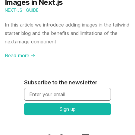
Images in Next.js
NEXT-JS
GUIDE
In this article we introduce adding images in the tailwind
starter blog and the benefits and limitations of the
next/image component.
Read more
→
Subscribe to the newsletter
Email address
Sign up