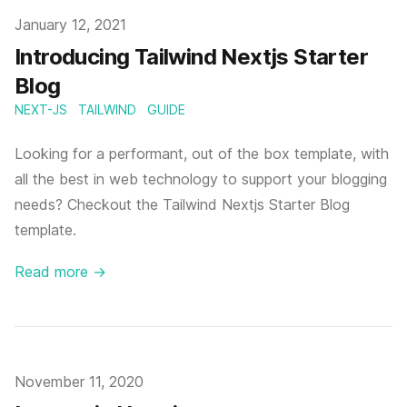
Published
January 12, 2021
Introducing Tailwind Nextjs Starter
Blog
NEXT-JS
TAILWIND
GUIDE
Looking for a performant, out of the box template, with
all the best in web technology to support your blogging
needs? Checkout the Tailwind Nextjs Starter Blog
template.
Read more
→
Published
November 11, 2020