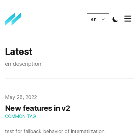
Latest
en description
Published
May 28, 2022
New features in v2
COMMON-TAG
test for fallback behavior of internatlization