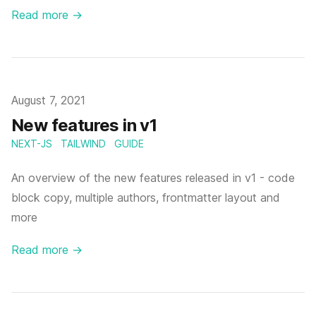
Read more
→
Published
August 7, 2021
New features in v1
NEXT-JS
TAILWIND
GUIDE
An overview of the new features released in v1 - code
block copy, multiple authors, frontmatter layout and
more
Read more
→